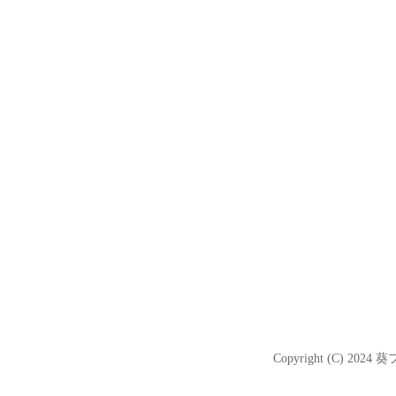
Copyright (C) 2024
葵